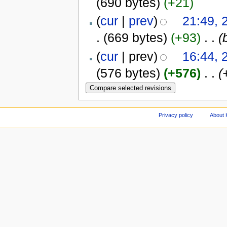
(690 bytes)
(+21)
(
cur
|
prev
)
21:49,
.
(669 bytes)
(+93)
‎
. .
(
(
cur
| prev)
16:44,
(576 bytes)
(+576)
‎
. .
(
Privacy policy
About 