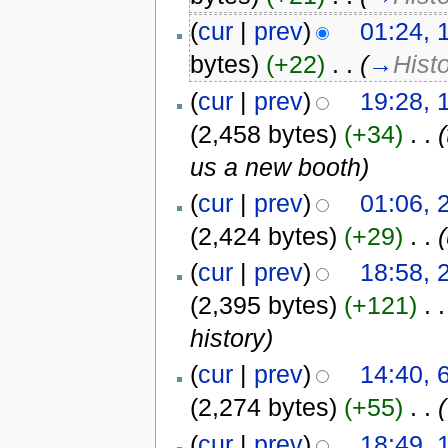
(
cur
|
prev
)
01:24, 
bytes)
(+22)
‎
. .
(
→
Hist
(
cur
|
prev
)
19:28, 
(2,458 bytes)
(+34)
‎
. .
us a new booth)
(
cur
|
prev
)
01:06, 
(2,424 bytes)
(+29)
‎
. .
(
cur
|
prev
)
18:58, 
(2,395 bytes)
(+121)
‎
. .
history)
(
cur
|
prev
)
14:40, 
(2,274 bytes)
(+55)
‎
. .
(
(
cur
|
prev
)
18:49, 