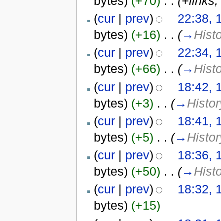
bytes)
(+70)
‎
. .
(+links,
(
cur
|
prev
)
22:38, 
bytes)
(+16)
‎
. .
(
→
Hist
(
cur
|
prev
)
22:34, 
bytes)
(+66)
‎
. .
(
→
Hist
(
cur
|
prev
)
18:42, 
bytes)
(+3)
‎
. .
(
→
Histor
(
cur
|
prev
)
18:41, 
bytes)
(+5)
‎
. .
(
→
Histor
(
cur
|
prev
)
18:36, 
bytes)
(+50)
‎
. .
(
→
Hist
(
cur
|
prev
)
18:32, 
bytes)
(+15)