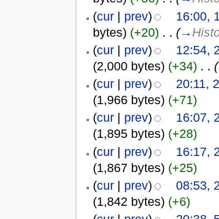
(
cur
|
prev
)
16:00, 
bytes)
(+20)
‎
. .
(
→
Hist
(
cur
|
prev
)
12:54, 
(2,000 bytes)
(+34)
‎
. .
(
(
cur
|
prev
)
20:11, 
(1,966 bytes)
(+71)
(
cur
|
prev
)
16:07, 
(1,895 bytes)
(+28)
(
cur
|
prev
)
16:17, 
(1,867 bytes)
(+25)
(
cur
|
prev
)
08:53, 
(1,842 bytes)
(+6)