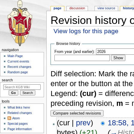
page
discussion
view source
histor
Revision history 
View logs for this page
Jump to:
navigation
,
search
Browse history
navigation
From year (and earlier):
Main Page
Current events
Recent changes
Diff selection: Mark the 
Random page
search
enter or the button at th
Legend:
(cur)
= differenc
preceding revision,
m
= m
tools
What links here
Related changes
Atom
(cur |
prev
)
18:58, 
Special pages
Page information
bytes)
(+21)
‎
. .
(
→
Hist