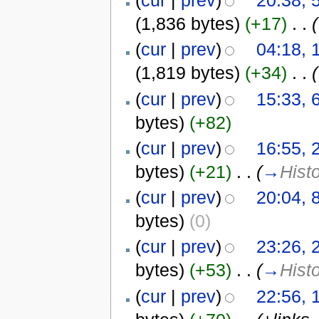
(
cur
|
prev
)
20:38, 
(1,836 bytes)
(+17)
‎
. .
(
(
cur
|
prev
)
04:18, 
(1,819 bytes)
(+34)
‎
. .
(
(
cur
|
prev
)
15:33, 
bytes)
(+82)
(
cur
|
prev
)
16:55, 
bytes)
(+21)
‎
. .
(
→
Hist
(
cur
|
prev
)
20:04, 
bytes)
(0)
(
cur
|
prev
)
23:26, 
bytes)
(+53)
‎
. .
(
→
Hist
(
cur
|
prev
)
22:56, 