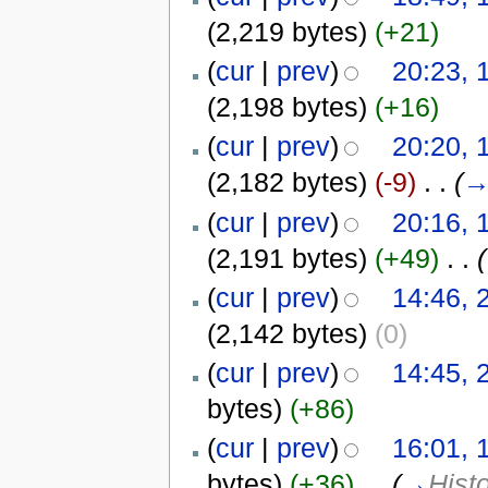
(2,219 bytes)
(+21)
(
cur
|
prev
)
20:23,
(2,198 bytes)
(+16)
(
cur
|
prev
)
20:20,
(2,182 bytes)
(-9)
‎
. .
(
(
cur
|
prev
)
20:16,
(2,191 bytes)
(+49)
‎
. .
(
(
cur
|
prev
)
14:46, 
(2,142 bytes)
(0)
(
cur
|
prev
)
14:45, 
bytes)
(+86)
(
cur
|
prev
)
16:01, 
bytes)
(+36)
‎
. .
(
→
Hist