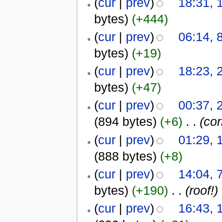
(
cur
|
prev
)
18:31, 
bytes)
(+444)
(
cur
|
prev
)
06:14, 
bytes)
(+19)
(
cur
|
prev
)
18:23, 
bytes)
(+47)
(
cur
|
prev
)
00:37, 
(894 bytes)
(+6)
‎
. .
(cor
(
cur
|
prev
)
01:29, 
(888 bytes)
(+8)
(
cur
|
prev
)
14:04, 
bytes)
(+190)
‎
. .
(roof!)
(
cur
|
prev
)
16:43, 