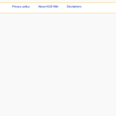
Privacy policy
About KGB Wiki
Disclaimers