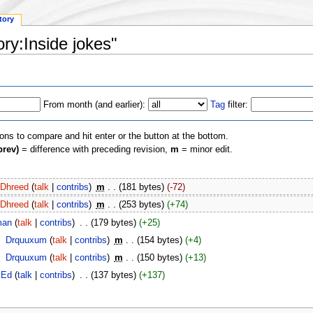
tory
ory:Inside jokes"
From month (and earlier):
Tag
filter:
ions to compare and hit enter or the button at the bottom.
prev)
= difference with preceding revision,
m
= minor edit.
Dhreed
(
talk
|
contribs
)
‎
m
. .
(181 bytes)
(-72)
Dhreed
(
talk
|
contribs
)
‎
m
. .
(253 bytes)
(+74)
man
(
talk
|
contribs
)
‎
. .
(179 bytes)
(+25)
‎
Drquuxum
(
talk
|
contribs
)
‎
m
. .
(154 bytes)
(+4)
‎
Drquuxum
(
talk
|
contribs
)
‎
m
. .
(150 bytes)
(+13)
Ed
(
talk
|
contribs
)
‎
. .
(137 bytes)
(+137)