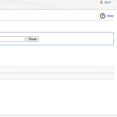
log in
Help