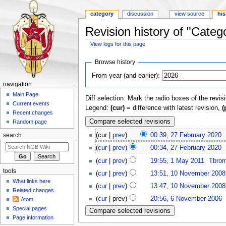
category
discussion
view source
his
Revision history of "Categ
View logs for this page
Jump to:
navigation
,
search
Browse history
From year (and earlier):
navigation
Main Page
Diff selection: Mark the radio boxes of the revis
Current events
Legend:
(cur)
= difference with latest revision,
(
Recent changes
Random page
(cur |
prev
)
00:39, 27 February 2020
‎
search
(
cur
|
prev
)
00:34, 27 February 2020
‎
(
cur
|
prev
)
19:55, 1 May 2011
‎
Tbro
tools
(
cur
|
prev
)
13:51, 10 November 2008
What links here
(
cur
|
prev
)
13:47, 10 November 2008
Related changes
(
cur
| prev)
20:56, 6 November 2006
‎
Atom
Special pages
Page information