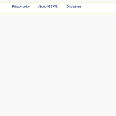
Privacy policy
About KGB Wiki
Disclaimers