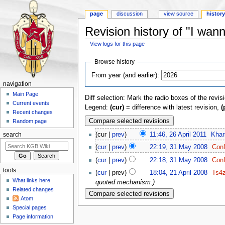
page
discussion
view source
histor
Revision history of "I wanna
View logs for this page
Jump to:
navigation
,
search
Browse history
From year (and earlier):
navigation
Main Page
Diff selection: Mark the radio boxes of the revis
Current events
Legend:
(cur)
= difference with latest revision,
(
Recent changes
Random page
(cur |
prev
)
11:46, 26 April 2011
‎
Khar
search
(
cur
|
prev
)
22:19, 31 May 2008
‎
Conf
(
cur
|
prev
)
22:18, 31 May 2008
‎
Conf
tools
(
cur
| prev)
18:04, 21 April 2008
‎
Ts4
What links here
quoted mechanism.)
Related changes
Atom
Special pages
Page information