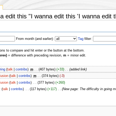
y
 edit this "I wanna edit this 'I wanna edit th
From month (and earlier):
Tag
filter:
ions to compare and hit enter or the button at the bottom.
prev)
= difference with preceding revision,
m
= minor edit.
ring
(
talk
|
contribs
)
‎
m
. .
(407 bytes)
(+33)
‎
. .
(added link)
usion
(
talk
|
contribs
)
‎
m
. .
(374 bytes)
(-3)
usion
(
talk
|
contribs
)
‎
. .
(377 bytes)
(+260)
z
(
talk
|
contribs
)
‎
. .
(117 bytes)
(+117)
‎
. .
(New page: The difficulty in going m