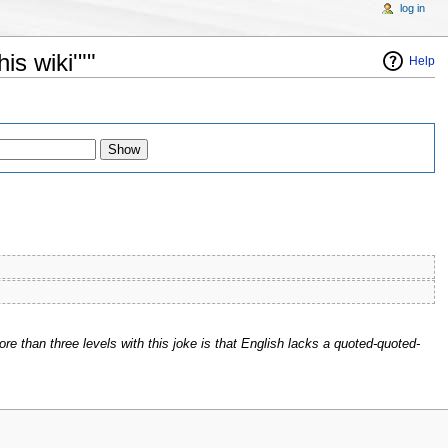
log in
is wiki'""
Help
ore than three levels with this joke is that English lacks a quoted-quoted-