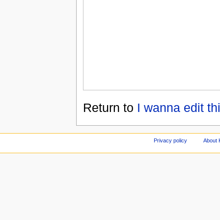
Return to
I wanna edit thi
Privacy policy
About 