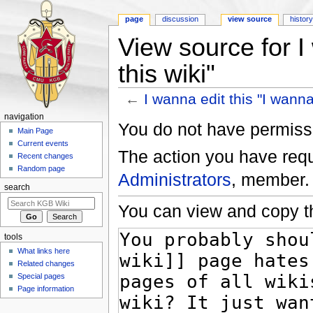
page
discussion
view source
histor
View source for I
this wiki"
←
I wanna edit this "I wanna 
Jump to:
navigation
,
search
navigation
You do not have permissio
Main Page
Current events
The action you have reque
Recent changes
Random page
Administrators
, member.
search
You can view and copy th
tools
What links here
Related changes
Special pages
Page information