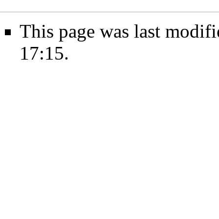
This page was last modif
17:15.