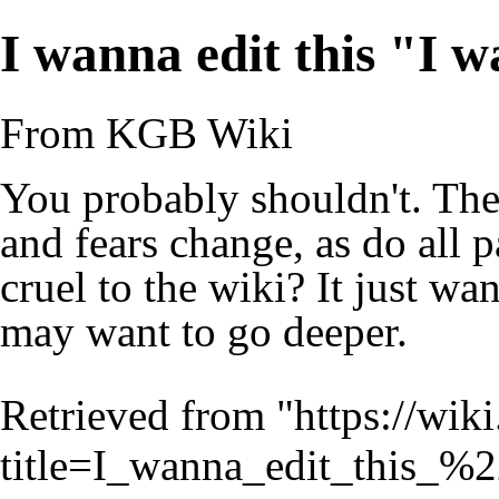
I wanna edit this "I w
From KGB Wiki
You probably shouldn't. Th
and fears change, as do all 
cruel to the wiki? It just wan
may want to go deeper.
Retrieved from "
https://wik
title=I_wanna_edit_this_