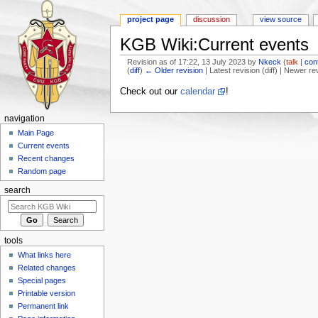
project page
discussion
view source
KGB Wiki:Current events
Revision as of 17:22, 13 July 2023 by
Nkeck
(
talk
|
con
(
diff
)
← Older revision
| Latest revision (diff) | Newer re
Jump to:
navigation
,
search
Check out our
calendar
!
navigation
Main Page
Current events
Recent changes
Random page
search
tools
What links here
Related changes
Special pages
Printable version
Permanent link