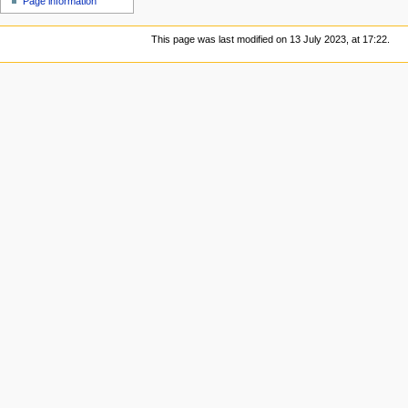
Page information
This page was last modified on 13 July 2023, at 17:22.