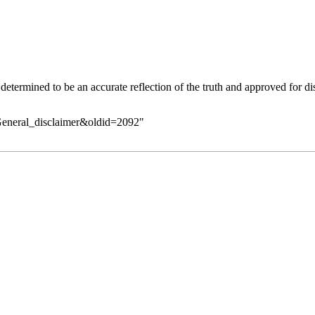
determined to be an accurate reflection of the
truth
and approved for dis
General_disclaimer&oldid=2092
"