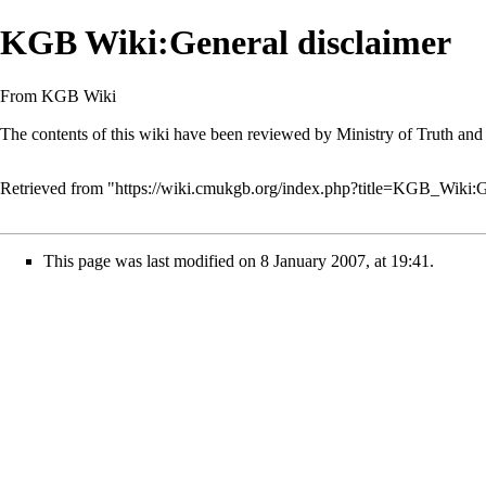
KGB Wiki:General disclaimer
From KGB Wiki
The contents of this wiki have been reviewed by
Ministry of Truth
and 
Retrieved from "
https://wiki.cmukgb.org/index.php?title=KGB_Wiki:
This page was last modified on 8 January 2007, at 19:41.