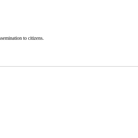
semination to citizens.