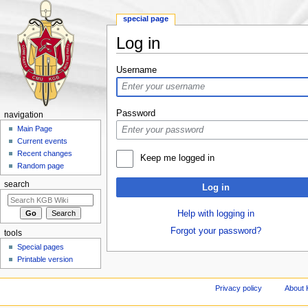
special page
Log in
Jump to:
navigation
,
search
Username
Password
navigation
Main Page
Current events
Recent changes
Keep me logged in
Random page
search
Log in
Help with logging in
Forgot your password?
tools
Special pages
Printable version
Privacy policy
About 