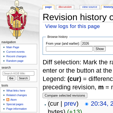
page
discussion
view source
histor
Revision history
View logs for this page
Jump to:
navigation
,
search
Browse history
navigation
From year (and earlier):
Main Page
Current events
Recent changes
Diff selection: Mark the 
Random page
search
enter or the button at th
Legend:
(cur)
= differenc
preceding revision,
m
= m
tools
What links here
Related changes
Atom
(cur |
prev
)
20:34, 
Special pages
Page information
bytes)
(+13)