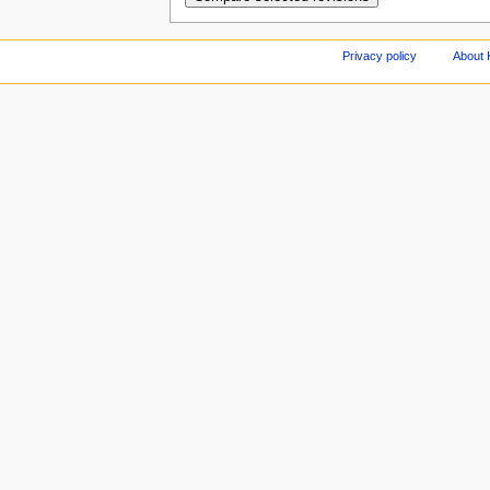
Privacy policy
About 