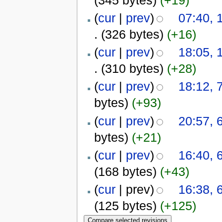
(
cur
|
prev
)
07:40,
.
(326 bytes)
(+16)
(
cur
|
prev
)
18:05,
.
(310 bytes)
(+28)
(
cur
|
prev
)
18:12,
bytes)
(+93)
(
cur
|
prev
)
20:57,
bytes)
(+21)
(
cur
|
prev
)
16:40,
(168 bytes)
(+43)
(
cur
| prev)
16:38,
(125 bytes)
(+125)