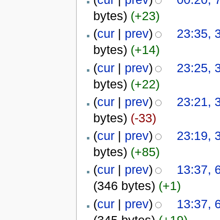
bytes)
(+23)
(
cur
|
prev
)
23:35, 
bytes)
(+14)
(
cur
|
prev
)
23:25, 
bytes)
(+22)
(
cur
|
prev
)
23:21, 
bytes)
(-33)
(
cur
|
prev
)
23:19, 
bytes)
(+85)
(
cur
|
prev
)
13:37,
(346 bytes)
(+1)
(
cur
|
prev
)
13:37,
(345 bytes)
(+19)