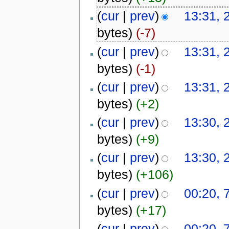
(
cur
|
prev
)
13:31, 
bytes)
(-7)
(
cur
|
prev
)
13:31, 
bytes)
(-1)
(
cur
|
prev
)
13:31, 
bytes)
(+2)
(
cur
|
prev
)
13:30, 
bytes)
(+9)
(
cur
|
prev
)
13:30, 
bytes)
(+106)
(
cur
|
prev
)
00:20, 
bytes)
(+17)
(
cur
|
prev
)
00:20, 