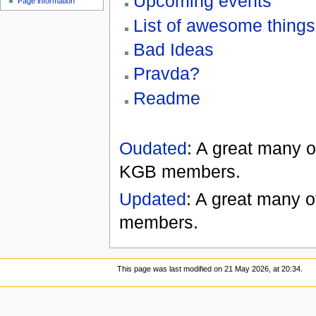
Upcoming events
Page information
List of awesome things
Bad Ideas
Pravda?
Readme
Oudated
: A great many 
KGB members.
Updated
: A great many o
members.
This page was last modified on 21 May 2026, at 20:34.