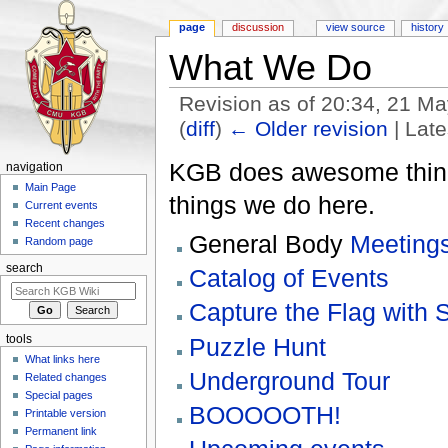
page
discussion
view source
history
What We Do
Revision as of 20:34, 21 M
(
diff
)
← Older revision
| Late
Jump to:
navigation
,
search
KGB does awesome thing
navigation
Main Page
things we do here.
Current events
Recent changes
General Body
Meeting
Random page
search
Catalog of Events
Capture the Flag with S
tools
Puzzle Hunt
What links here
Underground Tour
Related changes
Special pages
BOOOOOTH!
Printable version
Permanent link