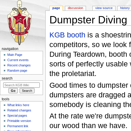
page
discussion
view source
history
Dumpster Diving
Jump to:
navigation
,
search
KGB booth
is a shoestri
competitors, so we look 
navigation
During Teardown, booth 
Main Page
Current events
sorts of perfectly usable
Recent changes
Random page
the proletariat.
search
Good times to dumpster d
dumpsters are dragged a
tools
somebody is cleaning the
What links here
Related changes
At the rate we're dumpste
Special pages
Printable version
our wood than we have.
Permanent link