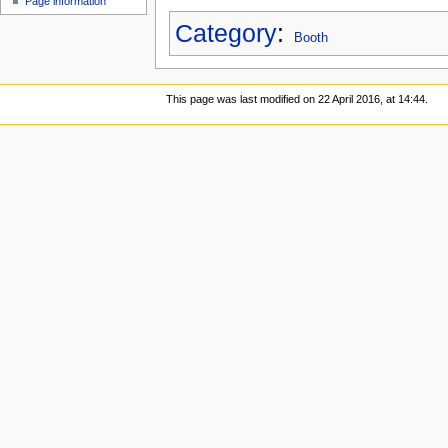
Page information
Category
:
Booth
This page was last modified on 22 April 2016, at 14:44.