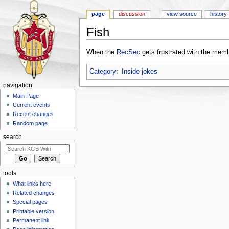
page
discussion
view source
history
Fish
Jump to:
navigation
,
search
When the
RecSec
gets frustrated with the memb
Category
:
Inside jokes
navigation
Main Page
Current events
Recent changes
Random page
search
tools
What links here
Related changes
Special pages
Printable version
Permanent link