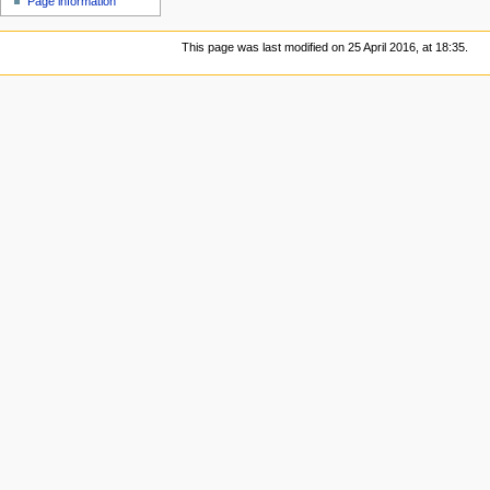
Page information
This page was last modified on 25 April 2016, at 18:35.