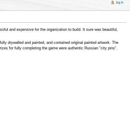
log in
essful and expensive for the organization to build. It sure was beautiful,
ully drywalled and painted, and contained original painted artwork. The
rizes for fully completing the game were authentic Russian "city pins".