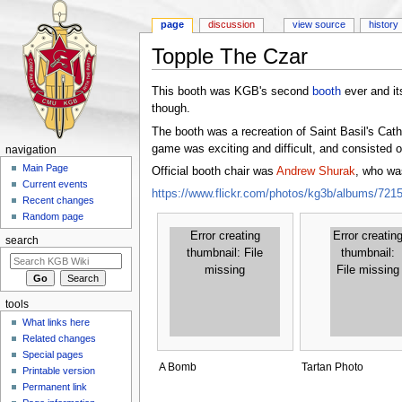
page
discussion
view source
history
Topple The Czar
Jump to:
navigation
,
search
This booth was KGB's second
booth
ever and its
though.
The booth was a recreation of Saint Basil's Cath
game was exciting and difficult, and consisted o
navigation
Main Page
Official booth chair was
Andrew Shurak
, who wa
Current events
https://www.flickr.com/photos/kg3b/albums/72
Recent changes
Random page
Error creating
Error creatin
search
thumbnail: File
thumbnail:
missing
File missing
tools
What links here
Related changes
Special pages
A Bomb
Tartan Photo
Printable version
Permanent link