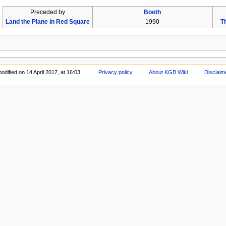
Preceded by
Booth
Land the Plane in Red Square
1990
T
odified on 14 April 2017, at 16:03.
Privacy policy
About KGB Wiki
Disclaim