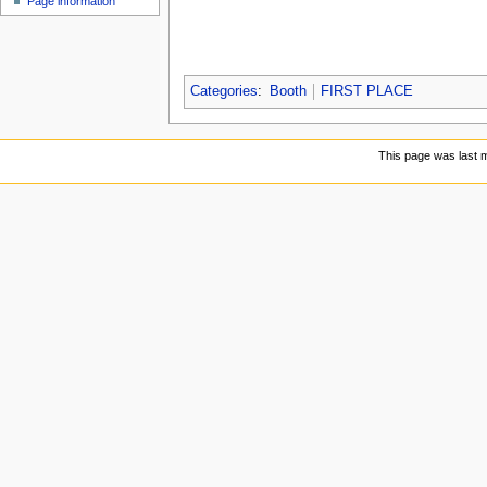
Page information
Categories
:
Booth
FIRST PLACE
This page was last m