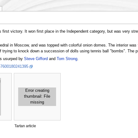
 first victory. It won first place in the Independent category, but was very str
edral in Moscow, and was topped with colorful onion domes. The interior was f
f trying to knock down a succession of dolls using tennis ball "bombs". The p
s usurped by
Steve Gifford
and
Tom Strong
.
157600180241395
g
Error creating
thumbnail: File
missing
Tartan article