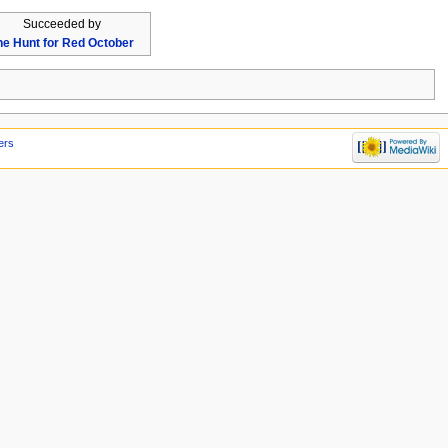
Succeeded by
he Hunt for Red October
ers