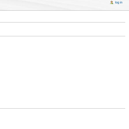
log in