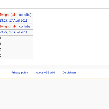
Twright
(
talk
|
contribs
)
23:27, 17 April 2011
Twright
(
talk
|
contribs
)
23:27, 17 April 2011
1
1
0
0
Privacy policy
About KGB Wiki
Disclaimers