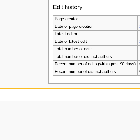
Edit history
Page creator
Date of page creation
Latest editor
Date of latest edit
Total number of edits
Total number of distinct authors
Recent number of edits (within past 90 days)
Recent number of distinct authors