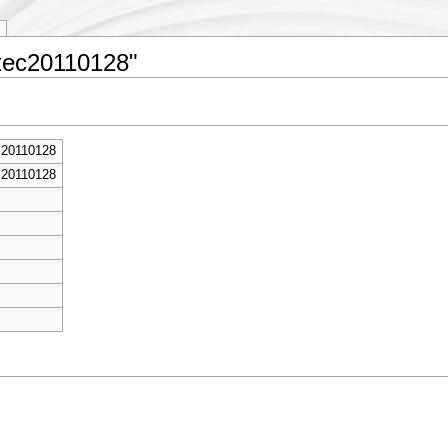
Exec20110128"
c20110128
c20110128