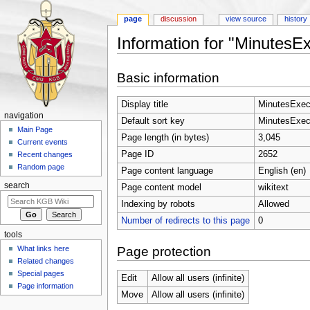
page
discussion
view source
history
Information for "Minutes
Jump to:
navigation
,
search
Basic information
Display title
MinutesExe
navigation
Default sort key
MinutesExe
Main Page
Page length (in bytes)
3,045
Current events
Page ID
2652
Recent changes
Random page
Page content language
English (en)
search
Page content model
wikitext
Indexing by robots
Allowed
Number of redirects to this page
0
tools
Page protection
What links here
Related changes
Special pages
Edit
Allow all users (infinite)
Page information
Move
Allow all users (infinite)