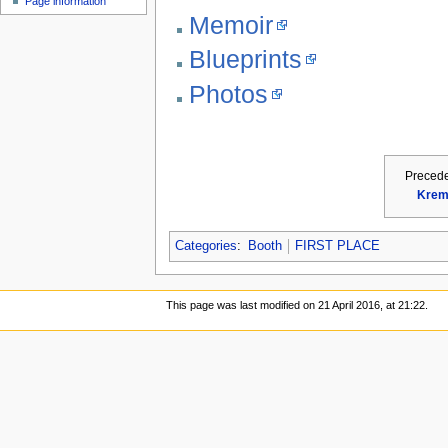
Page information
Memoir
Blueprints
Photos
Preced
Krem
Categories
:
Booth
FIRST PLACE
This page was last modified on 21 April 2016, at 21:22.