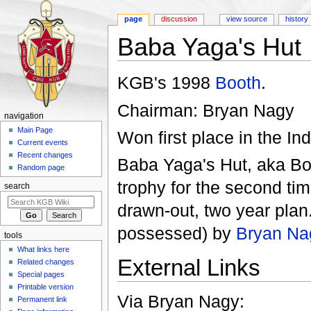
page
discussion
view source
history
Baba Yaga's Hut
Jump to:
navigation
,
search
KGB's 1998
Booth
.
Chairman: Bryan Nagy
navigation
Main Page
Won first place in the In
Current events
Recent changes
Baba Yaga's Hut, aka Boo
Random page
trophy for the second tim
search
drawn-out, two year plan.
possessed) by
Bryan Na
tools
What links here
External Links
Related changes
Special pages
Printable version
Via Bryan Nagy:
Permanent link