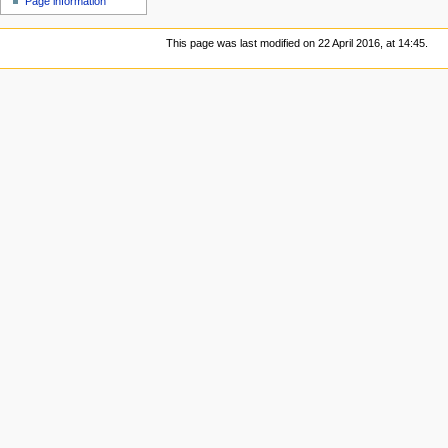
Page information
This page was last modified on 22 April 2016, at 14:45.