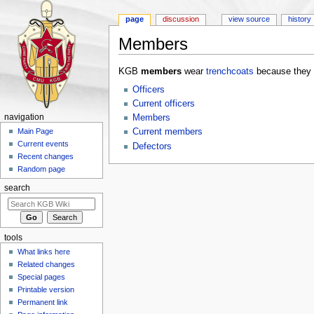
page
discussion
view source
history
Members
Jump to:
navigation
,
search
KGB
members
wear
trenchcoats
because they 
Officers
Current officers
navigation
Members
Current members
Main Page
Current events
Defectors
Recent changes
Random page
search
tools
What links here
Related changes
Special pages
Printable version
Permanent link