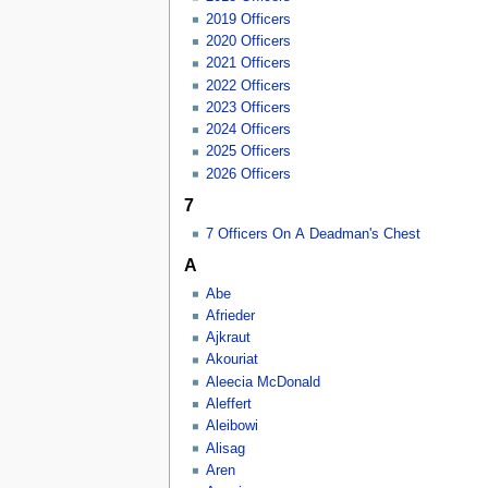
2019 Officers
2020 Officers
2021 Officers
2022 Officers
2023 Officers
2024 Officers
2025 Officers
2026 Officers
7
7 Officers On A Deadman's Chest
A
Abe
Afrieder
Ajkraut
Akouriat
Aleecia McDonald
Aleffert
Aleibowi
Alisag
Aren