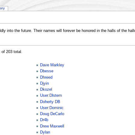
tory
ly into the future. Their names will forever be honored in the halls of the hal
 of 203 total.
Dave Markley
Dbesse
Dhreed
Djyin
Dkozel
User:Dlstern
Doherty DB
User:Dominic
Doug DeCarlo
Dr4b
Drew Maxwell
Dylan