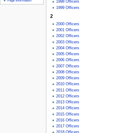
Page information
1998 Officers
1999 Officers
2
2000 Officers
2001 Officers
2002 Officers
2003 Officers
2004 Officers
2005 Officers
2006 Officers
2007 Officers
2008 Officers
2009 Officers
2010 Officers
2011 Officers
2012 Officers
2013 Officers
2014 Officers
2015 Officers
2016 Officers
2017 Officers
2018 Officers