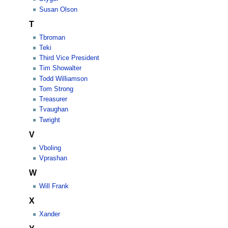
Susan Olson
T
Tbroman
Teki
Third Vice President
Tim Showalter
Todd Williamson
Tom Strong
Treasurer
Tvaughan
Twright
V
Vboling
Vprashan
W
Will Frank
X
Xander