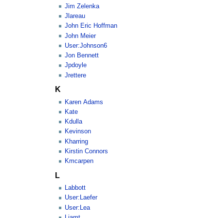
Jim Zelenka
Jlareau
John Eric Hoffman
John Meier
User:Johnson6
Jon Bennett
Jpdoyle
Jrettere
K
Karen Adams
Kate
Kdulla
Kevinson
Kharring
Kirstin Connors
Kmcarpen
L
Labbott
User:Laefer
User:Lea
Liamt