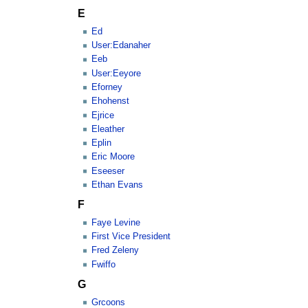
E
Ed
User:Edanaher
Eeb
User:Eeyore
Eforney
Ehohenst
Ejrice
Eleather
Eplin
Eric Moore
Eseeser
Ethan Evans
F
Faye Levine
First Vice President
Fred Zeleny
Fwiffo
G
Grcoons