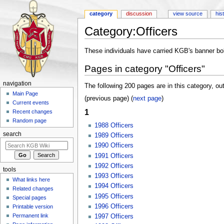
category
discussion
view source
his
Category:Officers
Jump to:
navigation
,
search
These individuals have carried KGB's banner bold
Pages in category "Officers"
navigation
The following 200 pages are in this category, out
Main Page
(previous page) (
next page
)
Current events
1
Recent changes
Random page
1988 Officers
search
1989 Officers
1990 Officers
1991 Officers
1992 Officers
tools
1993 Officers
What links here
1994 Officers
Related changes
1995 Officers
Special pages
1996 Officers
Printable version
Permanent link
1997 Officers