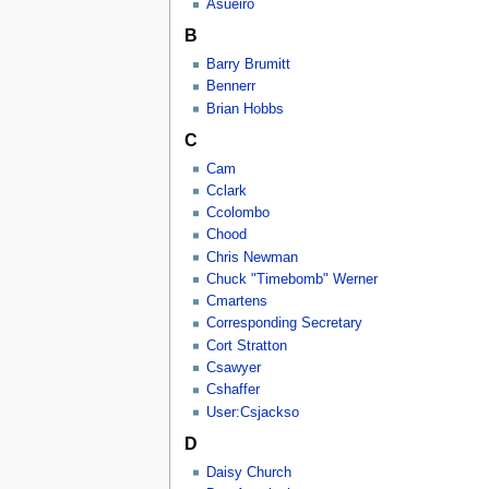
Asueiro
B
Barry Brumitt
Bennerr
Brian Hobbs
C
Cam
Cclark
Ccolombo
Chood
Chris Newman
Chuck "Timebomb" Werner
Cmartens
Corresponding Secretary
Cort Stratton
Csawyer
Cshaffer
User:Csjackso
D
Daisy Church