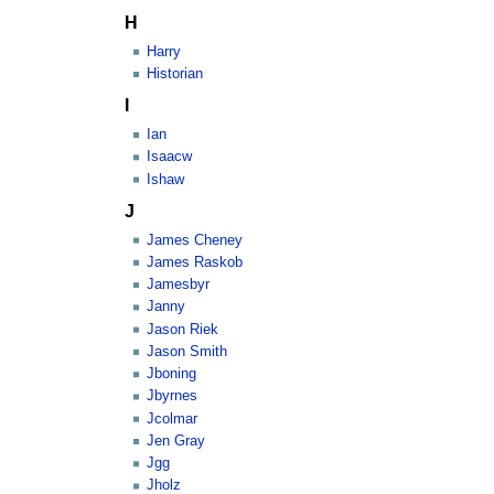
H
Harry
Historian
I
Ian
Isaacw
Ishaw
J
James Cheney
James Raskob
Jamesbyr
Janny
Jason Riek
Jason Smith
Jboning
Jbyrnes
Jcolmar
Jen Gray
Jgg
Jholz