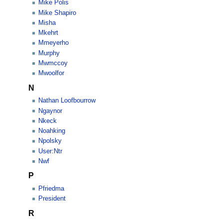
Mike Polis
Mike Shapiro
Misha
Mkehrt
Mmeyerho
Murphy
Mwmccoy
Mwoolfor
N
Nathan Loofbourrow
Ngaynor
Nkeck
Noahking
Npolsky
User:Ntr
Nwf
P
Pfriedma
President
R