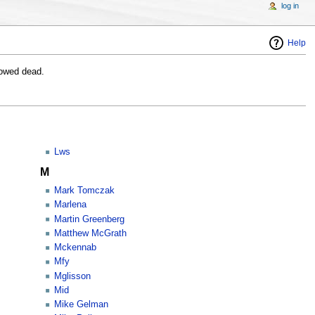
log in
Help
lowed dead.
Lws
M
Mark Tomczak
Marlena
Martin Greenberg
Matthew McGrath
Mckennab
Mfy
Mglisson
Mid
Mike Gelman