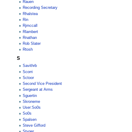
Rauen
Recording Secretary
Rhalstea
Rin
Rjmccall
Rlambert
Rnathan
Rob Slater
Rtosh
S
Savithrb
Scorri
Sctoor
Second Vice President
Sergeant at Arms
Sguertin
Skroneme
User:So0s
So0s
Spalsen
Steve Gifford
Styger