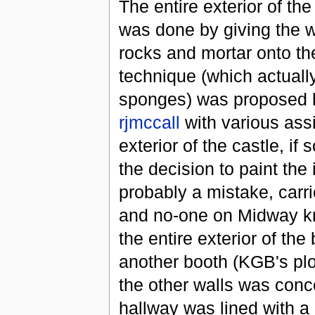
The entire exterior of th
was done by giving the w
rocks and mortar onto th
technique (which actuall
sponges) was proposed
rjmccall
with various assi
exterior of the castle, i
the decision to paint the 
probably a mistake, carr
and no-one on Midway kne
the entire exterior of th
another booth (KGB's plot
the other walls was conce
hallway was lined with a