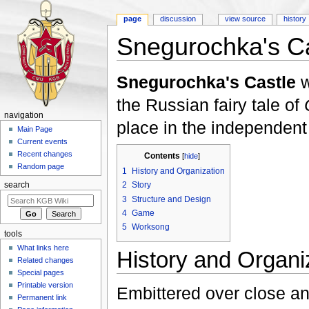
page
discussion
view source
history
Snegurochka's Ca
Jump to:
navigation
,
search
Snegurochka's Castle
w
the Russian fairy tale of
navigation
place in the independent
Main Page
Current events
Recent changes
Contents
[
hide
]
Random page
1
History and Organization
2
Story
search
3
Structure and Design
4
Game
5
Worksong
tools
What links here
History and Organi
Related changes
Special pages
Printable version
Embittered over close an
Permanent link