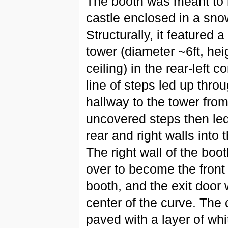
The booth was meant to
castle enclosed in a sno
Structurally, it featured a
tower (diameter ~6ft, hei
ceiling) in the rear-left co
line of steps led up thr
hallway to the tower from
uncovered steps then le
rear and right walls into 
The right wall of the boo
over to become the front 
booth, and the exit door 
center of the curve. The
paved with a layer of whit