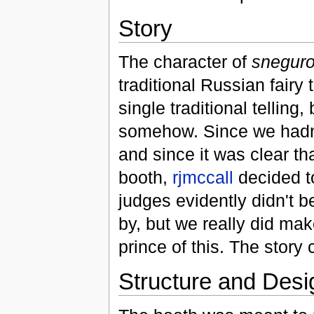
Story
The character of
snegur
traditional Russian fairy t
single traditional telling,
somehow. Since we hadn't
and since it was clear th
booth,
rjmccall
decided to
judges evidently didn't b
by, but we really did mak
prince of this. The story
Structure and Desi