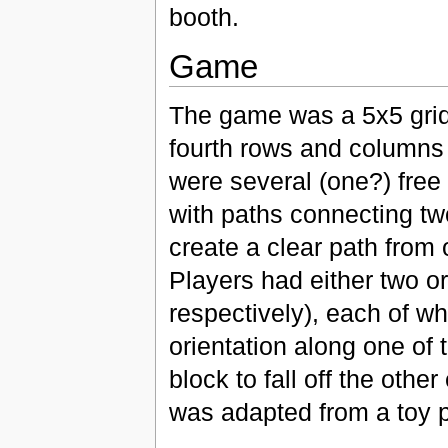
booth.
Game
The game was a 5x5 grid
fourth rows and columns c
were several (one?) free
with paths connecting tw
create a clear path from 
Players had either two or
respectively), each of wh
orientation along one of
block to fall off the oth
was adapted from a toy