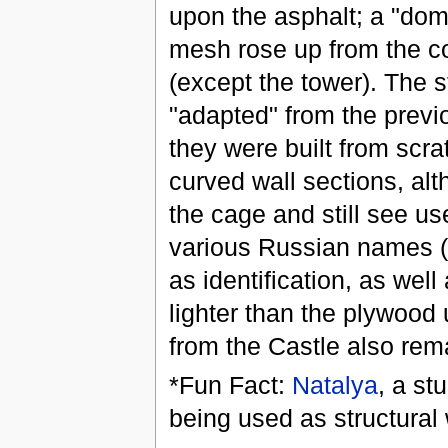
upon the asphalt; a "dome
mesh rose up from the co
(except the tower). The 
"adapted" from the previ
they were built from scra
curved wall sections, alt
the cage and still see us
various Russian names (p
as identification, as well
lighter than the plywood 
from the Castle also rem
*Fun Fact:
Natalya
, a st
being used as structural