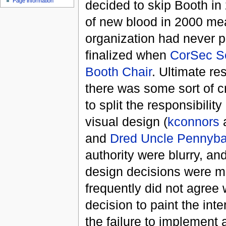
Page information
decided to skip Booth in 
of new blood in 2000 mean
organization had never pa
finalized when
CorSec
S
Booth Chair
. Ultimate re
there was some sort of 
to split the responsibili
visual design (
kconnors
and
Dred Uncle Pennyb
authority were blurry, a
design decisions were ma
frequently did not agree 
decision to paint the int
the failure to implement a