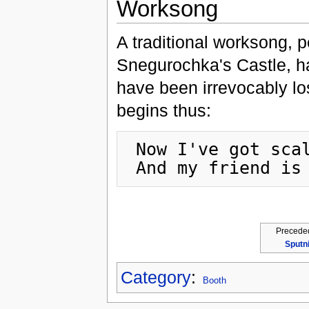
Worksong
A traditional worksong,
Snegurochka's Castle, ha
have been irrevocably los
begins thus:
 Now I've got scalene triangles on my shoulders,

Precede
Sputn
Category
:
Booth