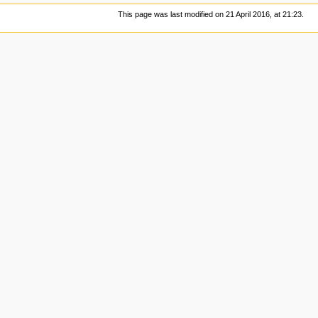
This page was last modified on 21 April 2016, at 21:23.