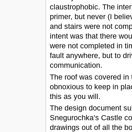
claustrophobic. The inter
primer, but never (I belie
and stairs were not comp
intent was that there wo
were not completed in time
fault anywhere, but to d
communication.
The roof was covered in 
obnoxious to keep in plac
this as you will.
The design document sub
Snegurochka's Castle c
drawings out of all the bo