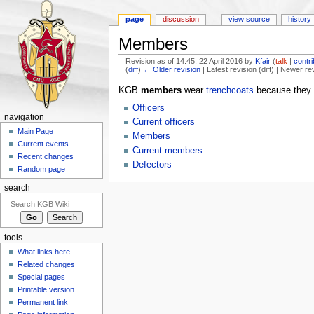
page
discussion
view source
history
Members
Revision as of 14:45, 22 April 2016 by
Kfair
(
talk
|
contr
(
diff
)
← Older revision
| Latest revision (diff) | Newer re
Jump to:
navigation
,
search
KGB
members
wear
trenchcoats
because they 
Officers
navigation
Current officers
Main Page
Members
Current events
Current members
Recent changes
Defectors
Random page
search
tools
What links here
Related changes
Special pages
Printable version
Permanent link