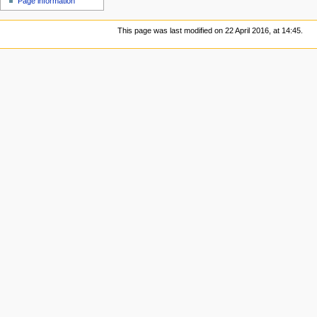
Page information
This page was last modified on 22 April 2016, at 14:45.