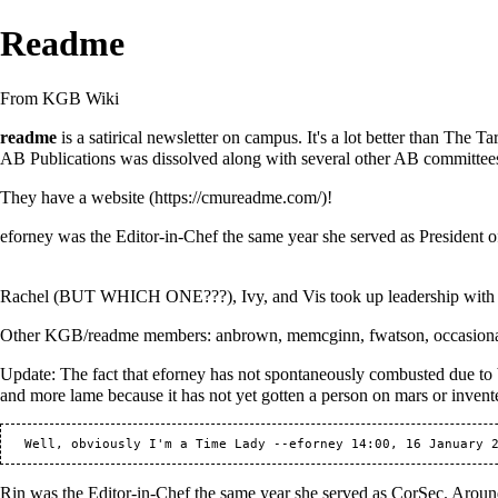
Readme
From KGB Wiki
readme
is a satirical newsletter on campus. It's a lot better than
The Tar
AB Publications was dissolved along with several other AB committees,
They have a
website
!
eforney
was the Editor-in-Chef the same
year
she served as
President
o
Rachel
(BUT WHICH ONE???),
Ivy
, and
Vis
took up leadership wit
Other KGB/readme members:
anbrown
,
memcginn
,
fwatson
, occasion
Update: The fact that
eforney
has not spontaneously combusted due to b
and more lame because it has not yet gotten a person on mars or invent
   Well, obviously I'm a Time Lady --
eforney
Rin
was the Editor-in-Chef the same
year
she served as
CorSec
. Aroun