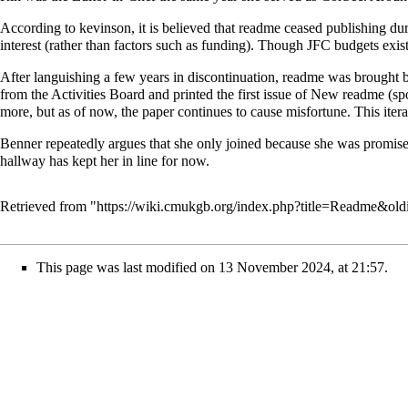
According to kevinson, it is believed that readme ceased publishing duri
interest (rather than factors such as funding). Though JFC budgets exist 
After languishing a few years in discontinuation, readme was brought b
from the Activities Board and printed the first issue of New readme
more, but as of now, the paper continues to cause misfortune. This ite
Benner
repeatedly argues that she only joined because she was promis
hallway has kept her in line for now.
Retrieved from "
https://wiki.cmukgb.org/index.php?title=Readme&ol
This page was last modified on 13 November 2024, at 21:57.