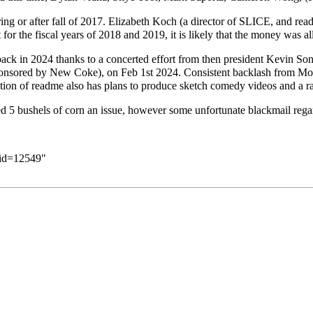
ng or after fall of 2017. Elizabeth Koch (a director of SLICE, and readm
for the fiscal years of 2018 and 2019, it is likely that the money was al
ack in 2024 thanks to a concerted effort from then president
Kevin So
 (sponsored by New Coke), on Feb 1st 2024. Consistent backlash from 
ration of readme also has plans to produce sketch comedy videos and a r
ed 5 bushels of corn an issue, however some unfortunate blackmail reg
did=12549
"