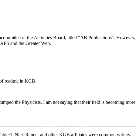
committee of the Activities Board, titled "AB Publications". However,
f AFS and the Greater Web.
 of readme in KGB.
 stumped the
Physicists
. I am not saying that their field is becoming more
able?), Nick Rauen, and other KGB affiliates were common writers.