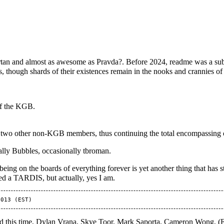
tan
and almost as awesome as
Pravda?
. Before 2024, readme was a sub
 though shards of their existences remain in the nooks and crannies o
f the
KGB
.
h two other non-KGB members, thus continuing the total encompassing
ally
Bubbles
, occasionally
tbroman
.
eing on the boards of everything forever is yet another thing that has
ed a TARDIS, but actually, yes I am.
d this time, Dylan Vrana, Skye Toor, Mark Saporta, Cameron Wong, (F