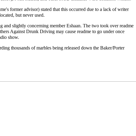
e's former advisor) stated that this occurred due to a lack of writer
located, but never used.
ng
and slightly concerning member
Eshaan
. The two took over readme
Mothers Against Drunk Driving may cause readme to go under once
adio show.
arding thousands of marbles being released down the Baker/Porter