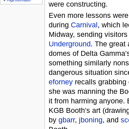
Page information
were constructing.
Even more lessons were
during
Carnival
, which l
Midway, sending visitor
Underground
. The great
domes of Delta Gamma's 
something similarly nons
dangerous situation sinc
eforney
recalls grabbing
she was manning the Boo
it from harming anyone. 
KGB Booth's art (drawings
by
gbarr
,
jboning
, and
sc