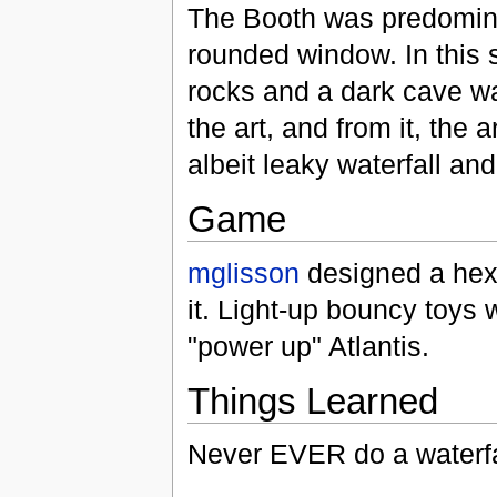
The Booth was predominan
rounded window. In this 
rocks and a dark cave wa
the art, and from it, the
albeit leaky waterfall and
Game
mglisson
designed a hexa
it. Light-up bouncy toys w
"power up" Atlantis.
Things Learned
Never EVER do a waterfa