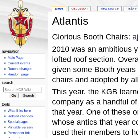
page
discussion
view source
history
Atlantis
Jump to:
navigation
,
search
Glorious Booth Chairs:
a
2010 was an ambitious ye
navigation
lofted roof section. Over
Main Page
Current events
given some Booth years o
Recent changes
Random page
chairs and adopted by all
search
This year, the KGB learn
company as a handful of 
tools
that year. One of these 
What links here
Related changes
whose antics that year c
Special pages
Printable version
used their members to hol
Permanent link