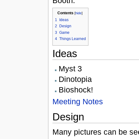
Booth.
Contents
[
hide
]
1
Ideas
2
Design
3
Game
4
Things Learned
Ideas
Myst 3
Dinotopia
Bioshock!
Meeting Notes
Design
Many pictures can be s