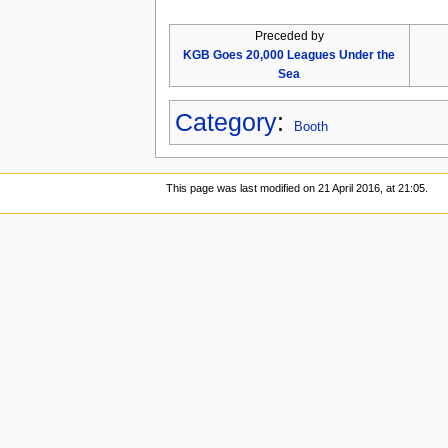
Preceded by
KGB Goes 20,000 Leagues Under the
Sea
Category
:
Booth
This page was last modified on 21 April 2016, at 21:05.